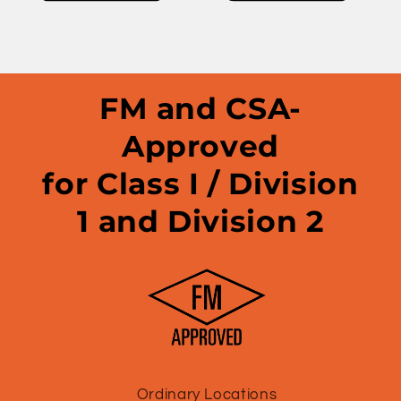
FM and CSA-
Approved
for Class I / Division
1 and Division 2
Ordinary Locations