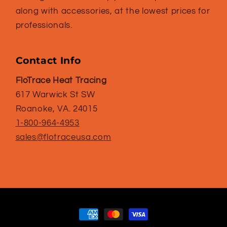
along with accessories, at the lowest prices for
professionals.
Contact Info
FloTrace Heat Tracing
617 Warwick St SW
Roanoke, VA. 24015
1-800-964-4953
sales@flotraceusa.com
Payment
methods