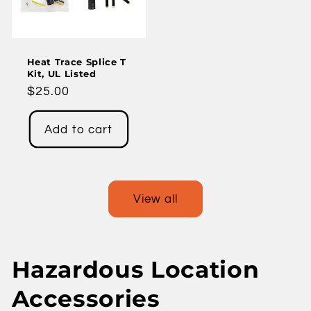
Heat Trace Splice T
Kit, UL Listed
Regular
$25.00
price
Add to cart
View all
Hazardous Location
Accessories