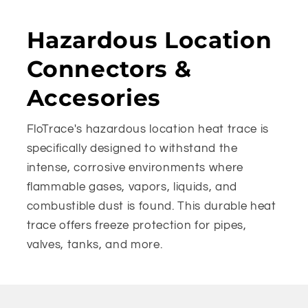
Hazardous Location
Connectors &
Accesories
FloTrace's hazardous location heat trace is
specifically designed to withstand the
intense, corrosive environments where
flammable gases, vapors, liquids, and
combustible dust is found. This durable heat
trace offers freeze protection for pipes,
valves, tanks, and more.