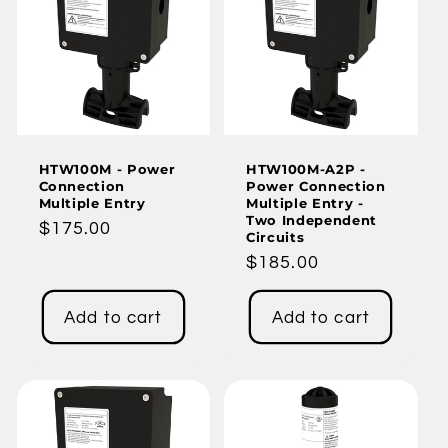
HTW100M - Power
HTW100M-A2P -
Connection
Power Connection
Multiple Entry
Multiple Entry -
Two Independent
Regular
$175.00
Circuits
price
Regular
$185.00
price
Add to cart
Add to cart