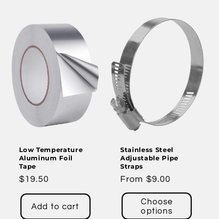
Low Temperature
Stainless Steel
Aluminum Foil
Adjustable Pipe
Tape
Straps
Regular
$19.50
Regular
From $9.00
price
price
Choose
Add to cart
options