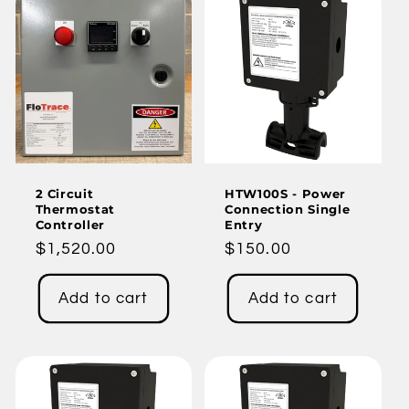
2 Circuit
HTW100S - Power
Thermostat
Connection Single
Controller
Entry
Regular
$1,520.00
Regular
$150.00
price
price
Add to cart
Add to cart