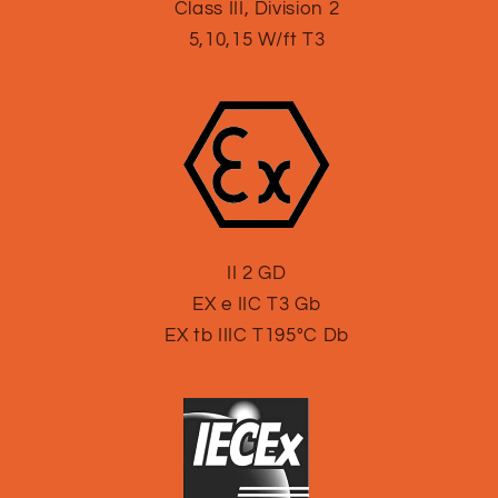
Class III, Division 2
5,10,15 W/ft T3
II 2 GD
EX e IIC T3 Gb
EX tb IIIC T195°C Db