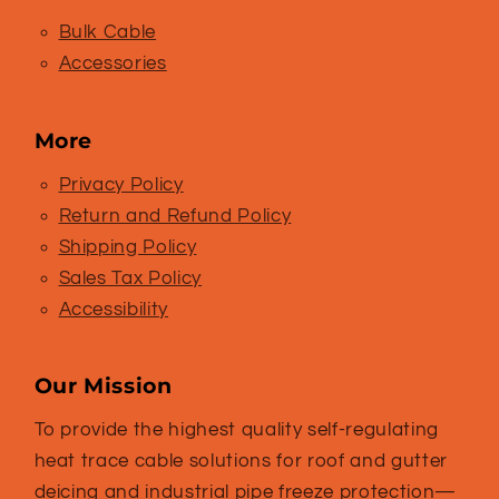
Bulk Cable
Accessories
More
Privacy Policy
Return and Refund Policy
Shipping Policy
Sales Tax Policy
Accessibility
Our Mission
To provide the highest quality self-regulating
heat trace cable solutions for roof and gutter
deicing and industrial pipe freeze protection—