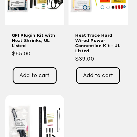
GFI Plugin Kit with
Heat Trace Hard
Heat Shrinks, UL
Wired Power
Listed
Connection Kit - UL
Listed
Regular
$65.00
Regular
$39.00
price
price
Add to cart
Add to cart