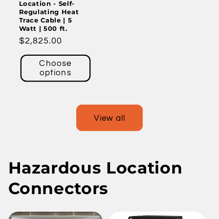
Location - Self-
Regulating Heat
Trace Cable | 5
Watt | 500 ft.
Regular
$2,825.00
price
Choose
options
View all
Hazardous Location
Connectors