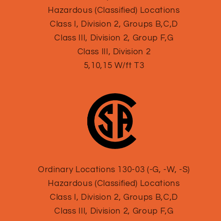
Hazardous (Classified) Locations
Class I, Division 2, Groups B,C,D
Class III, Division 2, Group F,G
Class III, Division 2
5,10,15 W/ft T3
Ordinary Locations 130-03 (-G, -W, -S)
Hazardous (Classified) Locations
Class I, Division 2, Groups B,C,D
Class III, Division 2, Group F,G