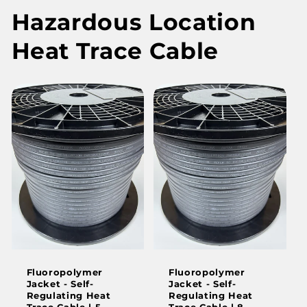
Hazardous Location
Heat Trace Cable
Fluoropolymer
Fluoropolymer
Jacket - Self-
Jacket - Self-
Regulating Heat
Regulating Heat