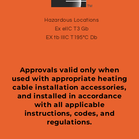
Hazardous Locations
Ex eIIC T3 Gb
EX tb IIIC T195°C Db
Approvals valid only when
used with appropriate heating
cable installation accessories,
and installed in accordance
with all applicable
instructions, codes, and
regulations.