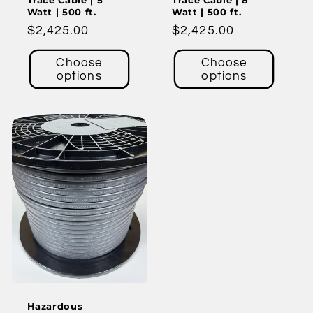
Trace Cable | 5
Trace Cable | 8
Watt | 500 ft.
Watt | 500 ft.
Regular
$2,425.00
Regular
$2,425.00
price
price
Choose
Choose
options
options
Hazardous