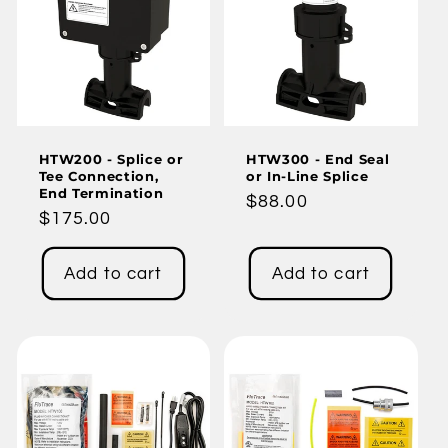
HTW200 - Splice or
HTW300 - End Seal
Tee Connection,
or In-Line Splice
End Termination
Regular
$88.00
Regular
$175.00
price
price
Add to cart
Add to cart