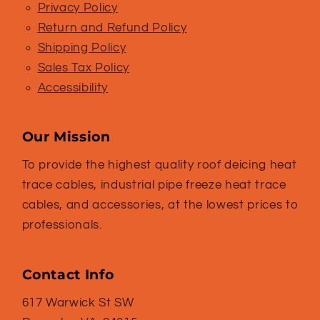
Privacy Policy
Return and Refund Policy
Shipping Policy
Sales Tax Policy
Accessibility
Our Mission
To provide the highest quality roof deicing heat
trace cables, industrial pipe freeze heat trace
cables, and accessories, at the lowest prices to
professionals.
Contact Info
617 Warwick St SW