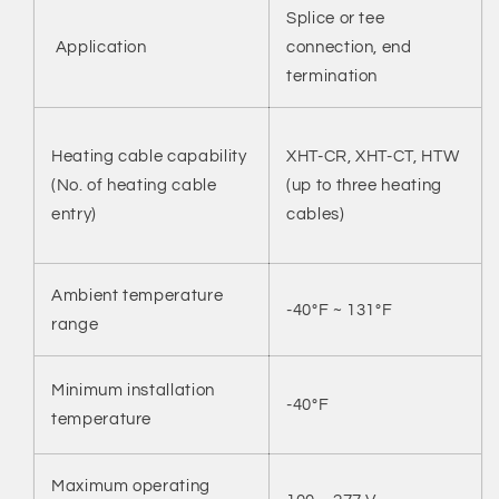
Splice or tee
Application
connection, end
termination
XHT-CR, XHT-CT, HTW
Heating cable capability
(up to three heating
(No. of heating cable
cables)
entry)
Ambient temperature
-40°F ~ 131°F
range
Minimum installation
-40°F
temperature
Maximum operating