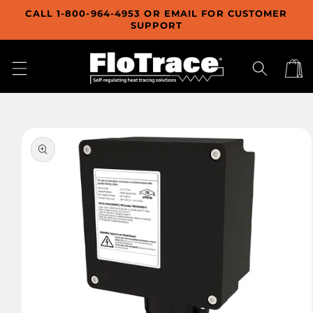
Skip to
CALL 1-800-964-4953 OR EMAIL FOR CUSTOMER
content
SUPPORT
Cart
Skip to
product
information