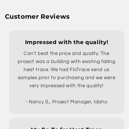
Customer Reviews
Impressed with the quality!
Can't beat the price and quality. The
project was a building with existing failing
heat trace. We had FloTrace send us
samples prior to purchasing and we were
very impressed with the quality!
- Nancy S., Project Manager, Idaho