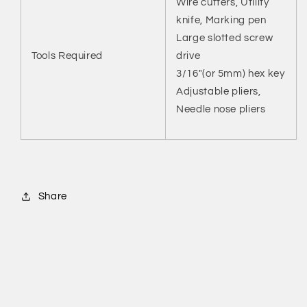
Wire cutters, Utility
knife, Marking pen
Large slotted screw
Tools Required
drive
3/16"(or 5mm) hex key
Adjustable pliers,
Needle nose pliers
Share