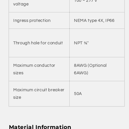
100 ~ 277 V
voltage
Ingress protection
NEMA type 4X, IP66
Through hole for conduit
NPT ¾"
Maximum conductor
8AWG (Optional
sizes
6AWG)
Maximum circuit breaker
50A
size
Material Information