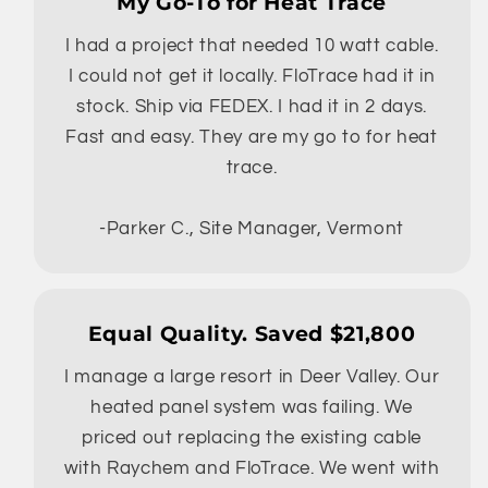
My Go-To for Heat Trace
I had a project that needed 10 watt cable.
I could not get it locally. FloTrace had it in
stock. Ship via FEDEX. I had it in 2 days.
Fast and easy. They are my go to for heat
trace.
-Parker C., Site Manager, Vermont
Equal Quality. Saved $21,800
I manage a large resort in Deer Valley. Our
heated panel system was failing. We
priced out replacing the existing cable
with Raychem and FloTrace. We went with