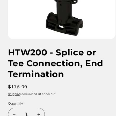
Open
media
1
HTW200 - Splice or
in
modal
Tee Connection, End
Termination
Regular
$175.00
price
Shipping
calculated at checkout.
Quantity