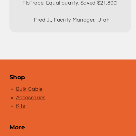
FloTrace. Equal quality. Saved $21,800!
- Fred J., Facility Manager, Utah
Shop
Bulk Cable
Accessories
Kits
More