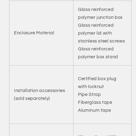
Glass reinforced
polymer junction box
Glass reinforced
Enclosure Material
polymer lid with
stainless steel screws
Glass reinforced
polymer box stand
Certified box plug
with locknut
Installation accessories
Pipe Strap
(sold separately)
Fiberglass tape
Aluminum tape