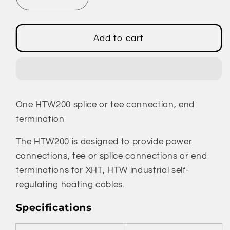
Decrease
Increase
quantity
quantity
for
for
HTW200
HTW200
Add to cart
-
-
Splice
Splice
or
or
Tee
Tee
Connection,
Connection,
One HTW200 splice or tee connection, end
End
End
Termination
Termination
termination
The HTW200 is designed to provide power
connections, tee or splice connections or end
terminations for XHT, HTW industrial self-
regulating heating cables.
Specifications