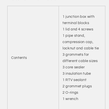
1 junction box with
terminal blocks
1 lid and 4 screws
1 pipe stand,
compression cap,
locknut and cable tie
3 grommets for
Contents
different cable sizes
3 core sealer
3 insulation tube
1 RTV sealant
2 grommet plugs
2 O-rings
1 wrench