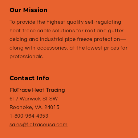
Our Mission
To provide the highest quality self-regulating
heat trace cable solutions for roof and gutter
deicing and industrial pipe freeze protection—
along with accessories, at the lowest prices for
professionals.
Contact Info
FloTrace Heat Tracing
617 Warwick St SW
Roanoke, VA. 24015
1-800-964-4953
sales@flotraceusa.com