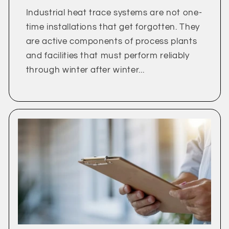
Industrial heat trace systems are not one-
time installations that get forgotten. They
are active components of process plants
and facilities that must perform reliably
through winter after winter...