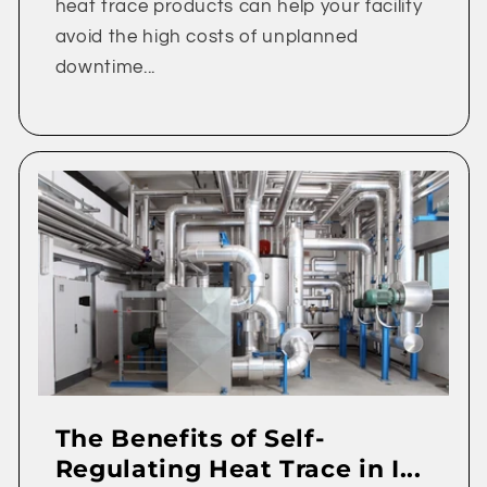
heat trace products can help your facility
avoid the high costs of unplanned
downtime...
The Benefits of Self-
Regulating Heat Trace in I...