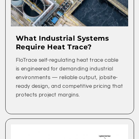
What Industrial Systems
Require Heat Trace?
FloTrace self-regulating heat trace cable
is engineered for demanding industrial
environments — reliable output, jobsite-
ready design, and competitive pricing that
protects project margins.