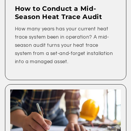
How to Conduct a Mid-
Season Heat Trace Audit
How many years has your current heat
trace system been in operation? A mid-
season audit turns your heat trace
system from a set-and-forget installation
into a managed asset.