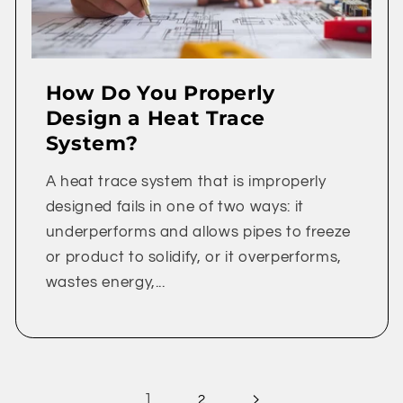
How Do You Properly
Design a Heat Trace
System?
A heat trace system that is improperly
designed fails in one of two ways: it
underperforms and allows pipes to freeze
or product to solidify, or it overperforms,
wastes energy,...
1
2