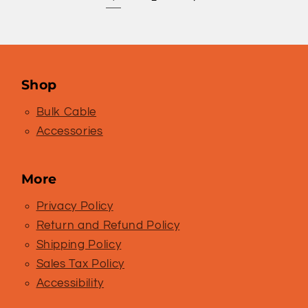
Shop
Bulk Cable
Accessories
More
Privacy Policy
Return and Refund Policy
Shipping Policy
Sales Tax Policy
Accessibility