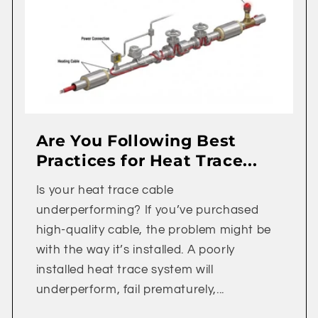
Are You Following Best
Practices for Heat Trace...
Is your heat trace cable
underperforming? If you’ve purchased
high-quality cable, the problem might be
with the way it’s installed. A poorly
installed heat trace system will
underperform, fail prematurely,...