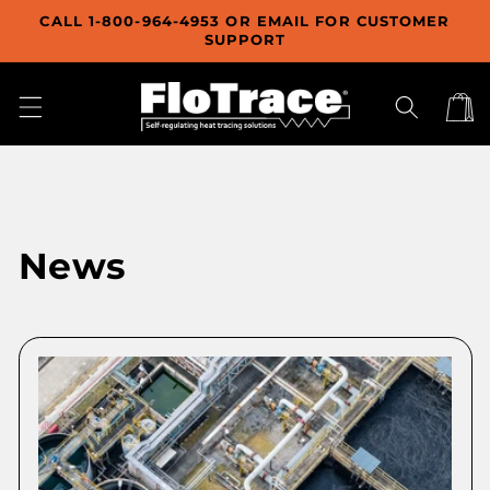
Skip to
CALL 1-800-964-4953 OR EMAIL FOR CUSTOMER
content
SUPPORT
Cart
News