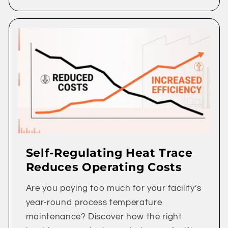
Self-Regulating Heat Trace
Reduces Operating Costs
Are you paying too much for your facility’s
year-round process temperature
maintenance? Discover how the right