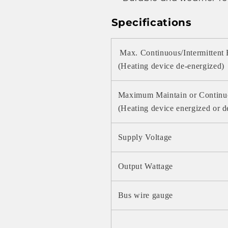
Specifications
Max. Continuous/Intermittent
(Heating device de-energized)
Maximum Maintain or Continu
(Heating device energized or d
Supply Voltage
Output Wattage
Bus wire gauge