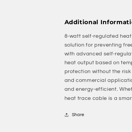
Additional Informat
8-watt self-regulated heat 
solution for preventing fre
with advanced self-regulat
heat output based on temp
protection without the risk
and commercial application
and energy-efficient. Wheth
heat trace cable is a smar
Share