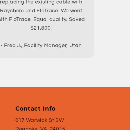
replacing the existing cable with
Raychem and FloTrace. We went
ith FloTrace. Equal quality. Saved
$21,800!
- Fred J., Facility Manager, Utah
Contact Info
617 Warwick St SW
Roanoke, VA. 24015