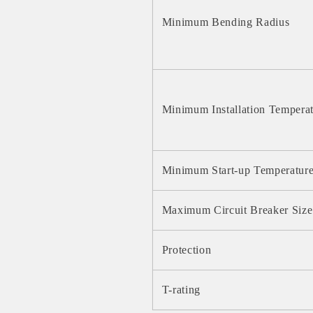
Minimum Bending Radius
Minimum Installation Tempera
Minimum Start-up Temperatur
Maximum Circuit Breaker Size
Protection
T-rating