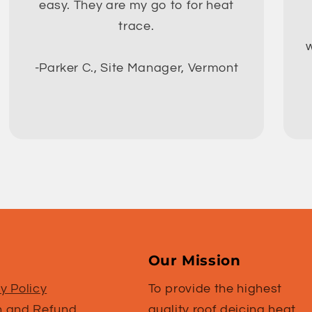
easy. They are my go to for heat
trace.
w
-Parker C., Site Manager, Vermont
Our Mission
y Policy
To provide the highest
n and Refund
quality roof deicing heat