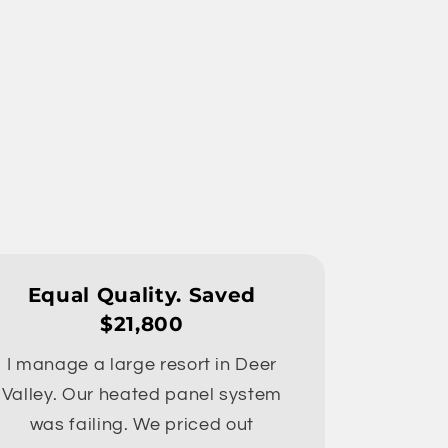
Equal Quality. Saved
$21,800
I manage a large resort in Deer
Valley. Our heated panel system
was failing. We priced out