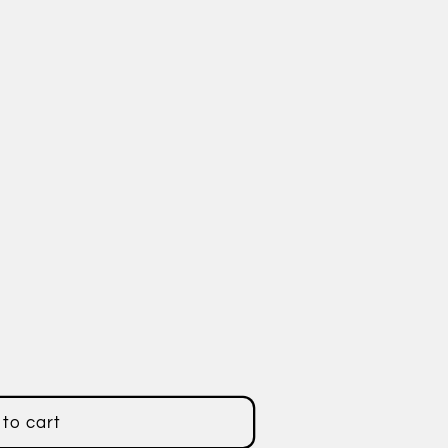
er
to cart