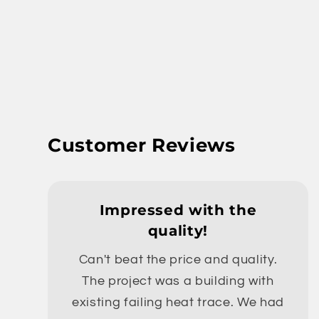
Customer Reviews
Impressed with the
quality!
Can't beat the price and quality.
The project was a building with
existing failing heat trace. We had