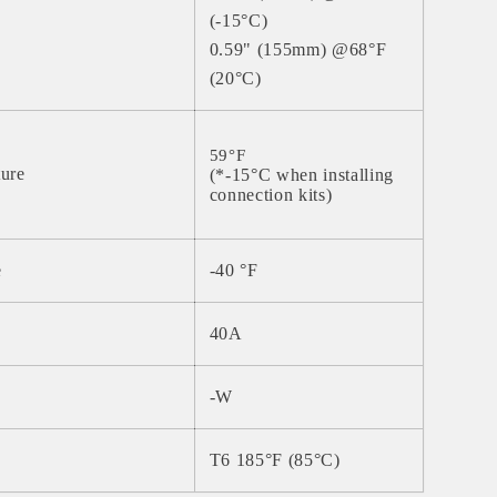
(-15°C)
0.59" (155mm) @68°F
(20°C)
59°F
ture
(*-15°C when installing
connection kits)
e
-40
°
F
40A
-W
T6 185°F (85°C)