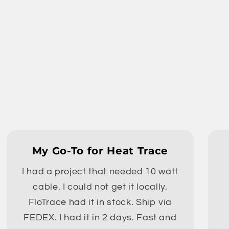
My Go-To for Heat Trace
I had a project that needed 10 watt
cable. I could not get it locally.
FloTrace had it in stock. Ship via
FEDEX. I had it in 2 days. Fast and