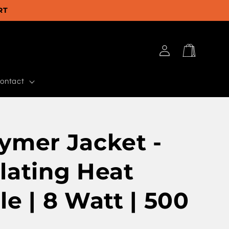
RT
Log
Cart
in
ontact
ymer Jacket -
lating Heat
le | 8 Watt | 500