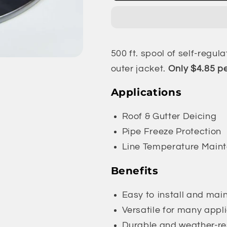
-
-
Self-
Self-
Regulating
Regulating
Heat
Heat
500 ft. spool of self-regul
Trace
Trace
Cable
Cable
outer jacket.
Only $4.85 pe
|
|
8
8
Applications
Watt
Watt
|
|
Roof & Gutter Deicing
500
500
Pipe Freeze Protection
ft.
ft.
Line Temperature Main
Benefits
Easy to install and mai
Versatile for many appl
Durable and weather-re