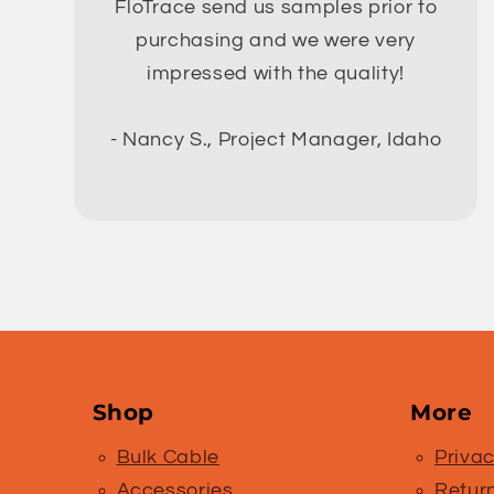
FloTrace send us samples prior to
purchasing and we were very
impressed with the quality!
- Nancy S., Project Manager, Idaho
Shop
More
Bulk Cable
Privac
Accessories
Retur