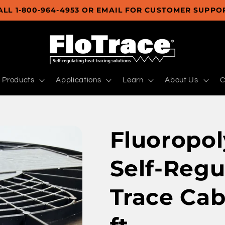
ALL 1-800-964-4953 OR EMAIL FOR CUSTOMER SUPPO
Products
Applications
Learn
About Us
C
Fluoropol
Self-Regu
Trace Cab