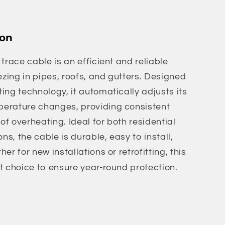
ion
trace cable is an efficient and reliable
ezing in pipes, roofs, and gutters. Designed
ing technology, it automatically adjusts its
erature changes, providing consistent
 of overheating. Ideal for both residential
s, the cable is durable, easy to install,
er for new installations or retrofitting, this
t choice to ensure year-round protection.