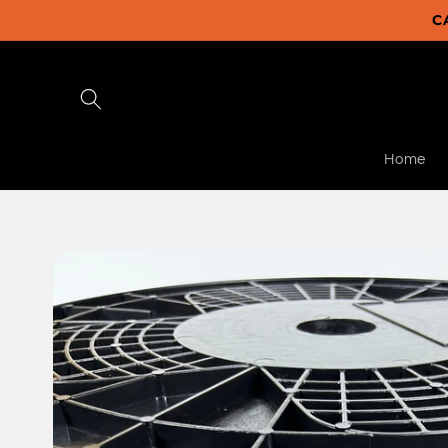
Skip to
C
content
Home
Skip to
product
information