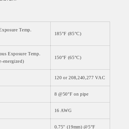
 Exposure Temp.
185°F (85°C)
ous Exposure Temp.
150°F (65°C)
e-energized)
120 or 208,240,277 VAC
8 @50°F on pipe
16 AWG
0.75" (19mm) @5°F