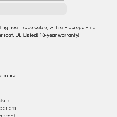
ating heat trace cable, with a Fluoropolymer
r foot. UL Listed! 10-year warranty!
tenance
ntain
ications
sistant