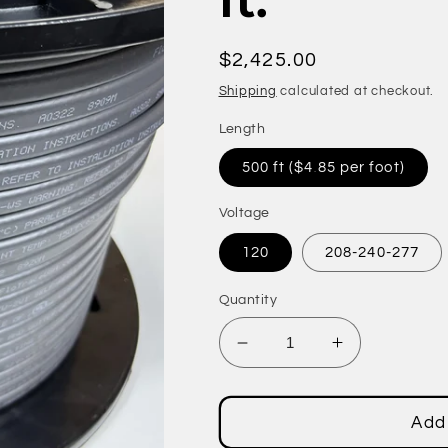
ft.
Regular
$2,425.00
price
Shipping
calculated at checkout.
Length
500 ft ($4.85 per foot)
Voltage
120
208-240-277
Quantity
Decrease
Increase
quantity
quantity
for
for
Fluoropolymer
Fluoropolym
Add 
Jacket
Jacket