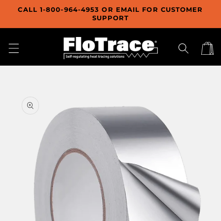
Skip to
CALL 1-800-964-4953 OR EMAIL FOR CUSTOMER
content
SUPPORT
Cart
Skip to
product
information