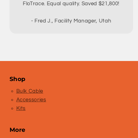
FloTrace. Equal quality. Saved $21,800!
- Fred J., Facility Manager, Utah
Shop
Bulk Cable
Accessories
Kits
More