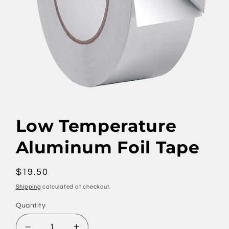
Open
media
1
Low Temperature
in
modal
Aluminum Foil Tape
Regular
$19.50
price
Shipping
calculated at checkout.
Quantity