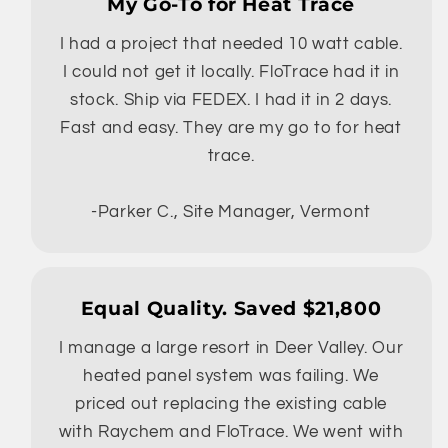
My Go-To for Heat Trace
I had a project that needed 10 watt cable.
I could not get it locally. FloTrace had it in
stock. Ship via FEDEX. I had it in 2 days.
Fast and easy. They are my go to for heat
trace.
-Parker C., Site Manager, Vermont
Equal Quality. Saved $21,800
I manage a large resort in Deer Valley. Our
heated panel system was failing. We
priced out replacing the existing cable
with Raychem and FloTrace. We went with