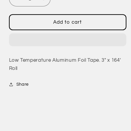
Decrease
Increase
quantity
quantity
for
for
Low
Low
Add to cart
Temperature
Temperature
Aluminum
Aluminum
Foil
Foil
Tape
Tape
Low Temperature Aluminum Foil Tape. 3" x 164'
Roll
Share