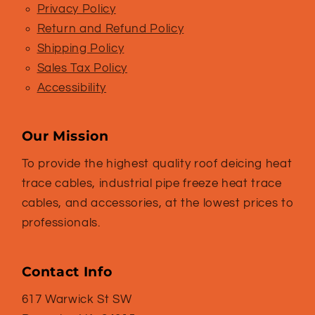
Privacy Policy
Return and Refund Policy
Shipping Policy
Sales Tax Policy
Accessibility
Our Mission
To provide the highest quality roof deicing heat
trace cables, industrial pipe freeze heat trace
cables, and accessories, at the lowest prices to
professionals.
Contact Info
617 Warwick St SW