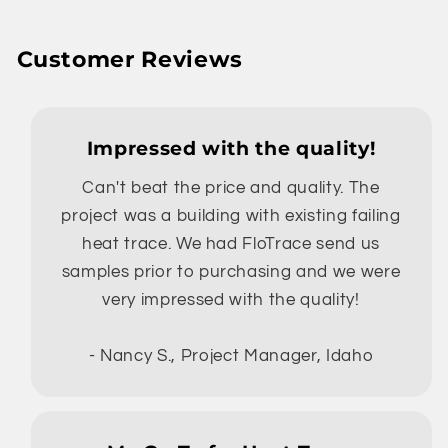
Customer Reviews
Impressed with the quality!
Can't beat the price and quality. The
project was a building with existing failing
heat trace. We had FloTrace send us
samples prior to purchasing and we were
very impressed with the quality!
- Nancy S., Project Manager, Idaho